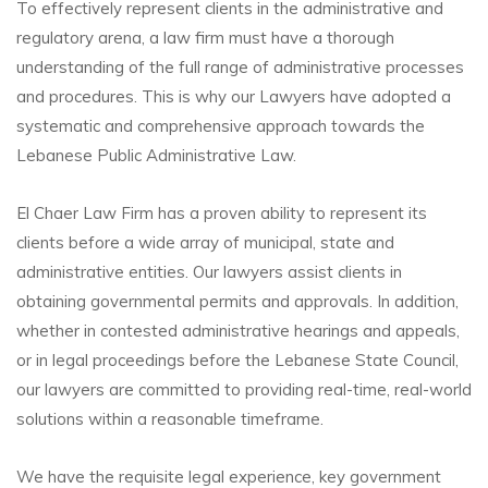
To effectively represent clients in the administrative and
regulatory arena, a law firm must have a thorough
understanding of the full range of administrative processes
and procedures. This is why our Lawyers have adopted a
systematic and comprehensive approach towards the
Lebanese Public Administrative Law.
El Chaer Law Firm has a proven ability to represent its
clients before a wide array of municipal, state and
administrative entities. Our lawyers assist clients in
obtaining governmental permits and approvals. In addition,
whether in contested administrative hearings and appeals,
or in legal proceedings before the Lebanese State Council,
our lawyers are committed to providing real-time, real-world
solutions within a reasonable timeframe.
We have the requisite legal experience, key government