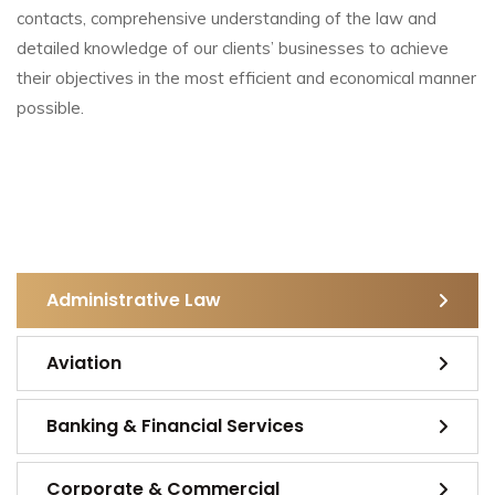
contacts, comprehensive understanding of the law and
detailed knowledge of our clients’ businesses to achieve
their objectives in the most efficient and economical manner
possible.
Administrative Law
Aviation
Banking & Financial Services
Corporate & Commercial