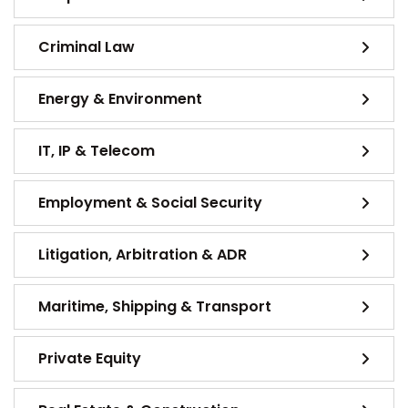
Criminal Law
Energy & Environment
IT, IP & Telecom
Employment & Social Security
Litigation, Arbitration & ADR
Maritime, Shipping & Transport
Private Equity