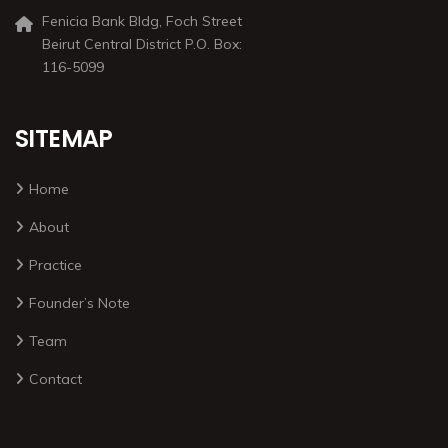
Fenicia Bank Bldg, Foch Street
Beirut Central District P.O. Box:
116-5099
SITEMAP
Home
About
Practice
Founder’s Note
Team
Contact