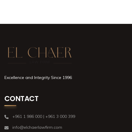
Excellence and Integrity Since 1996
CONTACT
+961 1 986 000 | +961 3 000 399
info@elchaerlawfirm.com