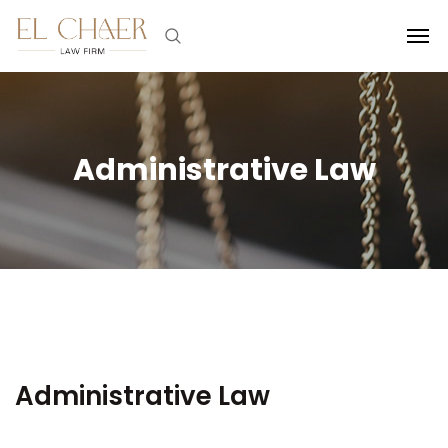
Administrative Law
Administrative Law