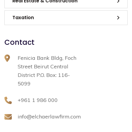
Real Estate & Construction
Taxation
Contact
Fenicia Bank Bldg, Foch
Street Beirut Central
District P.O. Box: 116-
5099
+961 1 986 000
info@elchaerlawfirm.com