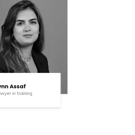
ynn Assaf
wyer in training