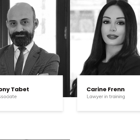
ony Tabet
Carine Frenn
sociate
Lawyer in training