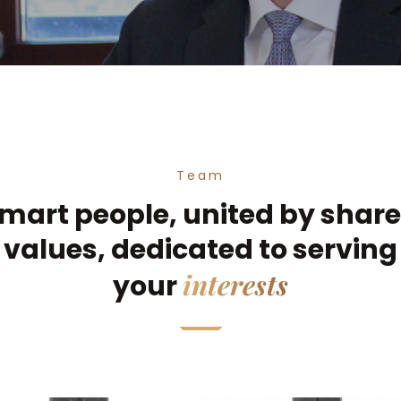
Team
mart people, united by shar
values, dedicated to serving
interests
your