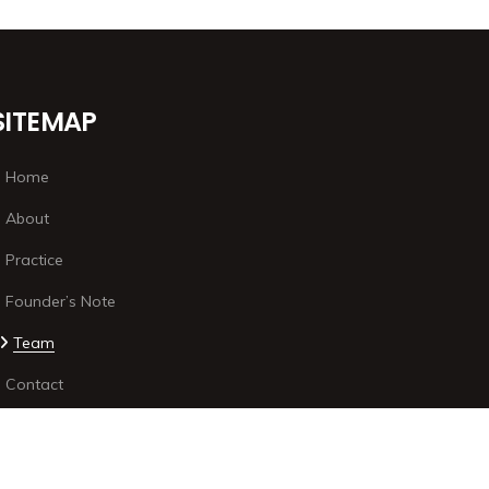
SITEMAP
Home
About
Practice
Founder’s Note
Team
Contact