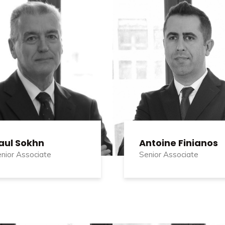
aul Sokhn
Antoine Finianos
nior Associate
Senior Associate