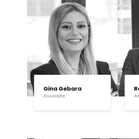
Gina Gebara
R
Associate
As