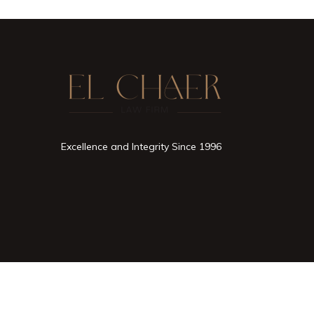
Excellence and Integrity Since 1996
2026 © All rights reserved