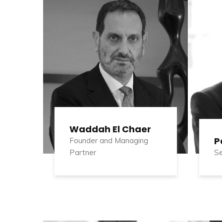
Waddah El Chaer
P
Founder and Managing
Partner
Se