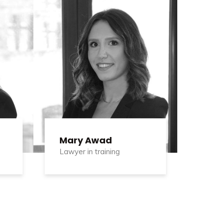
Mary Awad
Lawyer in training