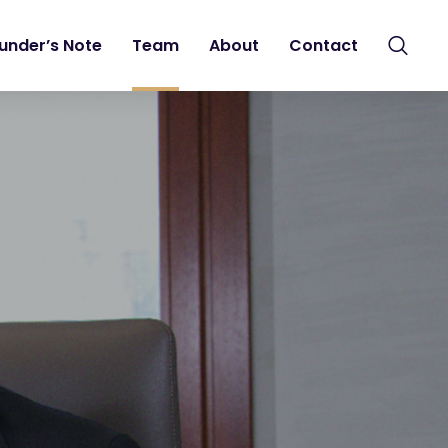
under’s Note
Team
About
Contact