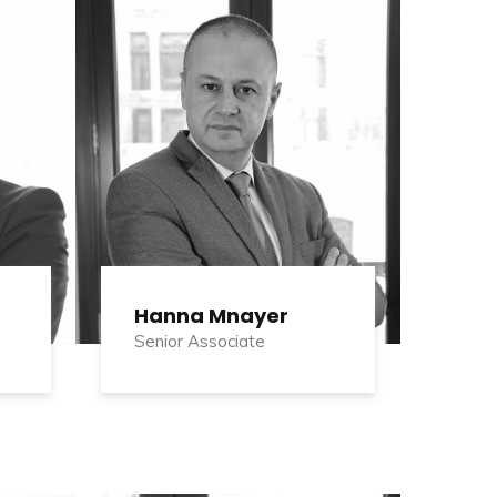
Hanna Mnayer
Senior Associate