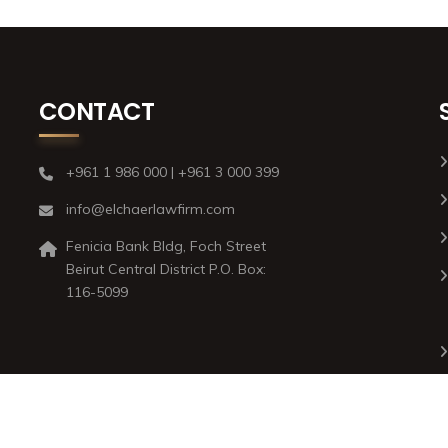
CONTACT
+961 1 986 000 | +961 3 000 399
info@elchaerlawfirm.com
Fenicia Bank Bldg, Foch Street
Beirut Central District P.O. Box:
116-5099