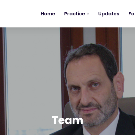
Home
Practice
Updates
Fo
Team