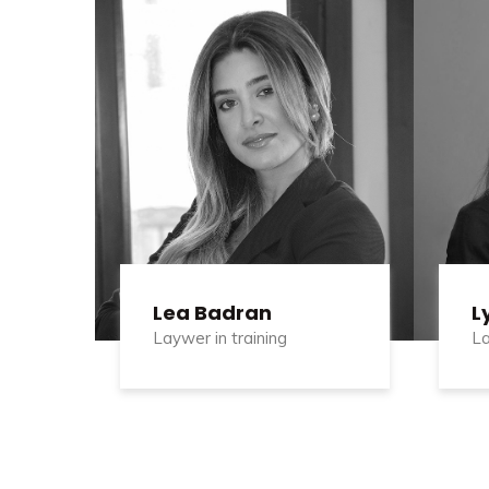
Lea Badran
L
Laywer in training
La