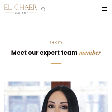
Team
member
Meet our expert team