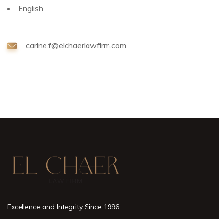
English
carine.f@elchaerlawfirm.com
Excellence and Integrity Since 1996