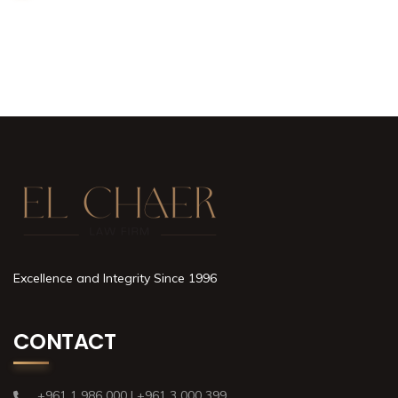
Excellence and Integrity Since 1996
CONTACT
+961 1 986 000 | +961 3 000 399