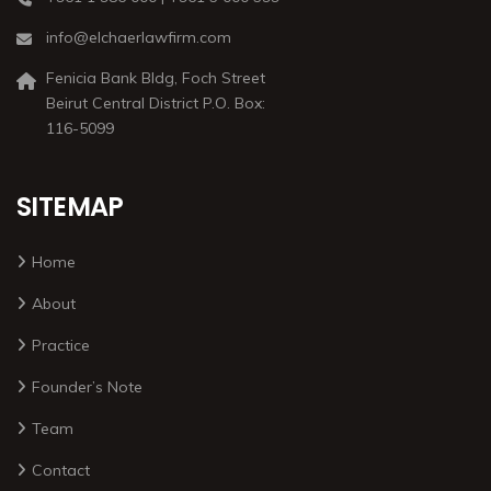
info@elchaerlawfirm.com
Fenicia Bank Bldg, Foch Street
Beirut Central District P.O. Box:
116-5099
SITEMAP
Home
About
Practice
Founder’s Note
Team
Contact