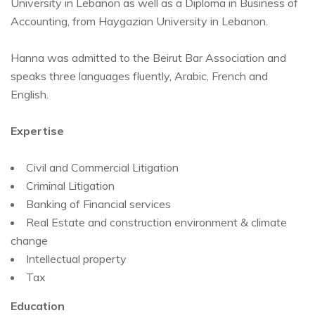
University in Lebanon as well as a Diploma in Business of
Accounting, from Haygazian University in Lebanon.
Hanna was admitted to the Beirut Bar Association and
speaks three languages fluently, Arabic, French and
English.
Expertise
Civil and Commercial Litigation
Criminal Litigation
Banking of Financial services
Real Estate and construction environment & climate
change
Intellectual property
Tax
Education