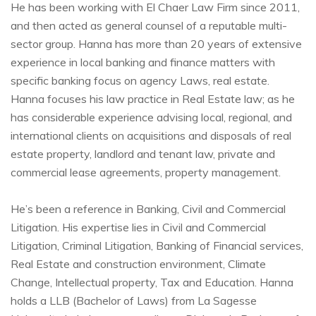
He has been working with El Chaer Law Firm since 2011,
and then acted as general counsel of a reputable multi-
sector group. Hanna has more than 20 years of extensive
experience in local banking and finance matters with
specific banking focus on agency Laws, real estate.
Hanna focuses his law practice in Real Estate law; as he
has considerable experience advising local, regional, and
international clients on acquisitions and disposals of real
estate property, landlord and tenant law, private and
commercial lease agreements, property management.
He’s been a reference in Banking, Civil and Commercial
Litigation. His expertise lies in Civil and Commercial
Litigation, Criminal Litigation, Banking of Financial services,
Real Estate and construction environment, Climate
Change, Intellectual property, Tax and Education. Hanna
holds a LLB (Bachelor of Laws) from La Sagesse