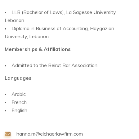
LLB (Bachelor of Laws), La Sagesse University,
Lebanon
Diploma in Business of Accounting, Haygazian
University, Lebanon
Memberships & Affiliations
Admitted to the Beirut Bar Association
Languages
Arabic
French
English
hanna.m@elchaerlawfirm.com