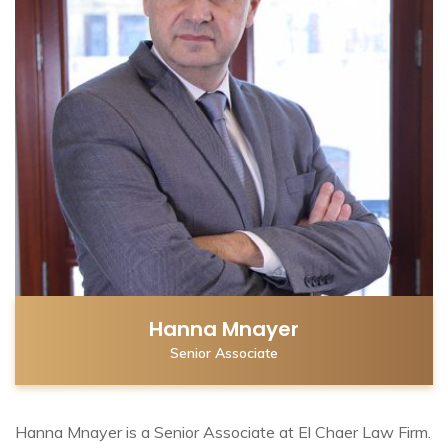
Hanna Mnayer
Senior Associate
Hanna Mnayer is a Senior Associate at El Chaer Law Firm.