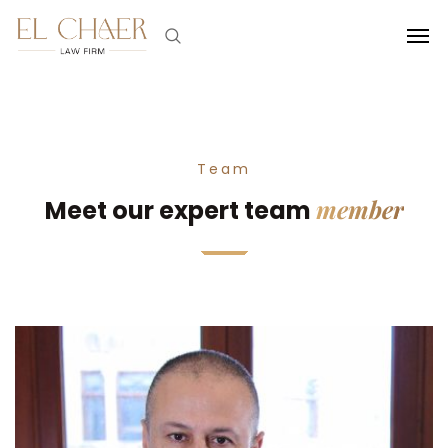
Team
member
Meet our expert team