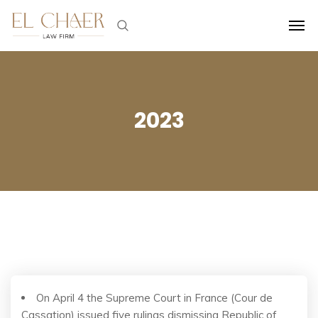
2023
On April 4 the Supreme Court in France (Cour de
Cassation) issued five rulings dismissing Republic of