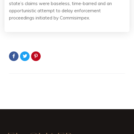
state’s claims were baseless, time-barred and an
opportunistic attempt to delay enforcement
proceedings initiated by Commisimpex.