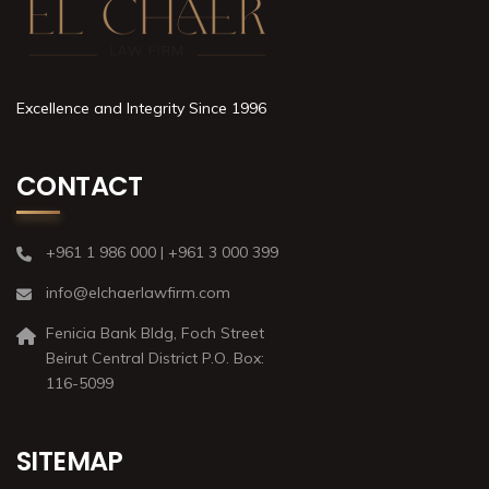
Excellence and Integrity Since 1996
CONTACT
+961 1 986 000 | +961 3 000 399
info@elchaerlawfirm.com
Fenicia Bank Bldg, Foch Street
Beirut Central District P.O. Box:
116-5099
SITEMAP