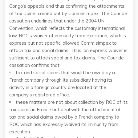
Congo’s appeals and thus confirming the attachments
of tax claims carried out by Commisimpex. The Cour de
cassation underlines that under the 2004 UN
Convention, which reflects the customary international
law, ROC’s waiver of immunity from execution, which is
express but not specific, allowed Commisimpex to
attach tax and social claims. Thus, an express waiver is
sufficient to attach social and tax claims. The Cour de
cassation confirms that:
tax and social claims that would be owed by a
French company through its subsidiary having its
activity in a foreign country are located at the
company’s registered office.
these matters are not about collection by ROC of its
tax claims in France but deal with the attachment of
tax and social claims owed by a French company to
ROC which has expressly waived its immunity from
execution.