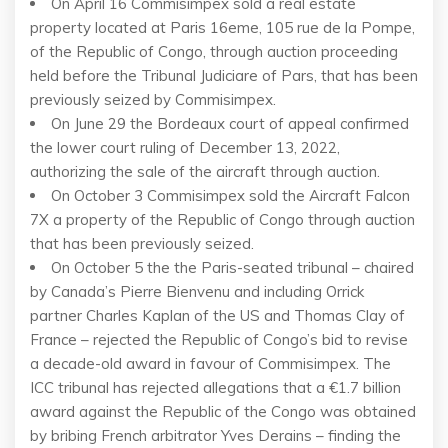
On April 16 Commisimpex sold a real estate
property located at Paris 16eme, 105 rue de la Pompe,
of the Republic of Congo, through auction proceeding
held before the Tribunal Judiciare of Pars, that has been
previously seized by Commisimpex.
On June 29 the Bordeaux court of appeal confirmed
the lower court ruling of December 13, 2022,
authorizing the sale of the aircraft through auction.
On October 3 Commisimpex sold the Aircraft Falcon
7X a property of the Republic of Congo through auction
that has been previously seized.
On October 5 the the Paris-seated tribunal – chaired
by Canada’s Pierre Bienvenu and including Orrick
partner Charles Kaplan of the US and Thomas Clay of
France – rejected the Republic of Congo’s bid to revise
a decade-old award in favour of Commisimpex. The
ICC tribunal has rejected allegations that a €1.7 billion
award against the Republic of the Congo was obtained
by bribing French arbitrator Yves Derains – finding the