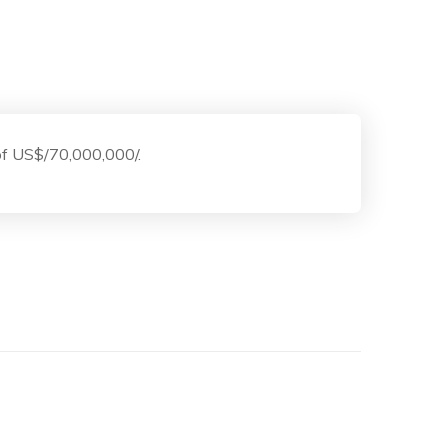
 of US$/70,000,000/.