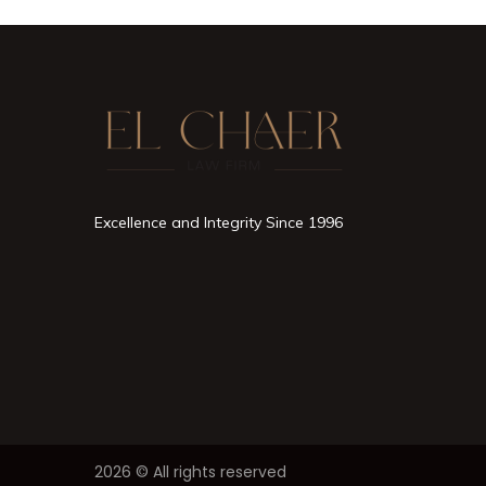
Excellence and Integrity Since 1996
2026 © All rights reserved