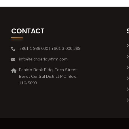
CONTACT
+961 1 986 000 | +961 3 000 399
info@elchaerlawfirm.com
Fenicia Bank Bldg, Foch Street
Beirut Central District P.O. Box:
116-5099