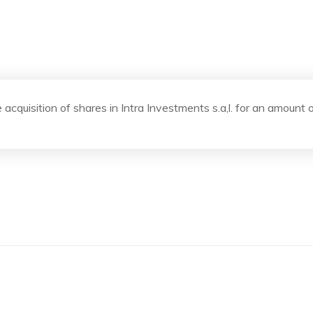
 acquisition of shares in Intra Investments s.a,l. for an amount