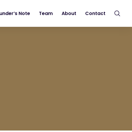
under’s Note
Team
About
Contact