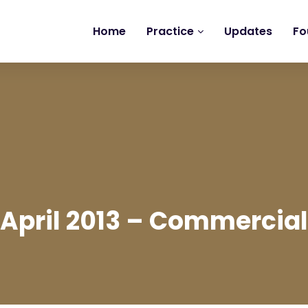
Home
Practice
Updates
Fo
April 2013 – Commercial