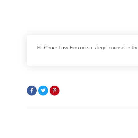
EL Chaer Law Firm acts as legal counsel in the