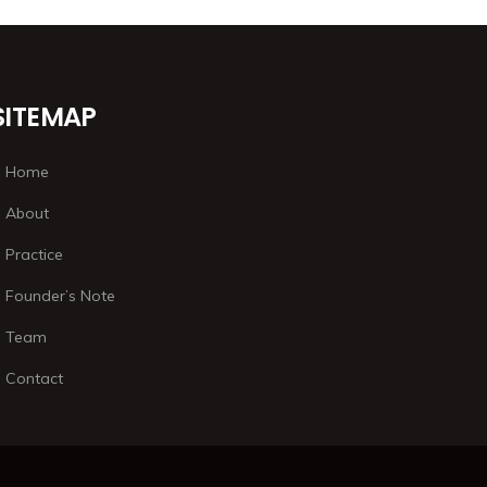
SITEMAP
Home
About
Practice
Founder’s Note
Team
Contact