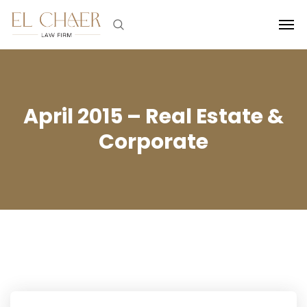
April 2015 – Real Estate &
Corporate