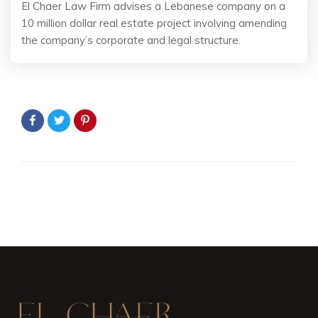
El Chaer Law Firm advises a Lebanese company on a
10 million dollar real estate project involving amending
the company’s corporate and legal structure.