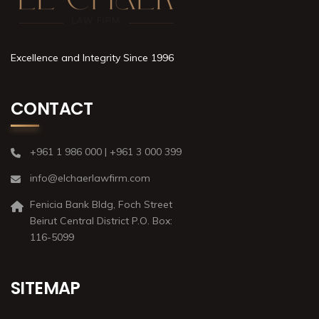
Excellence and Integrity Since 1996
CONTACT
+961 1 986 000 | +961 3 000 399
info@elchaerlawfirm.com
Fenicia Bank Bldg, Foch Street
Beirut Central District P.O. Box:
116-5099
SITEMAP