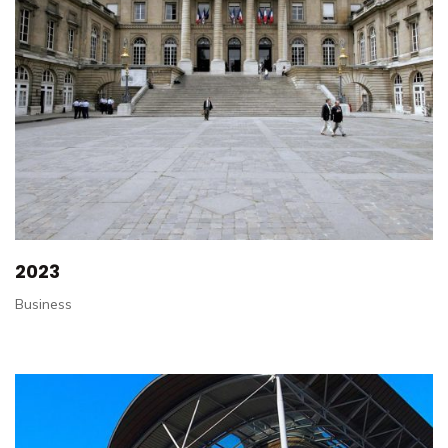
2023
Business