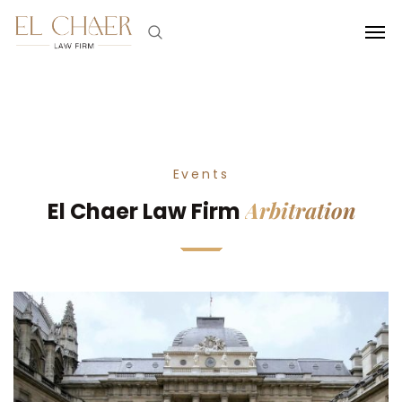
Events
Arbitration
El Chaer Law Firm