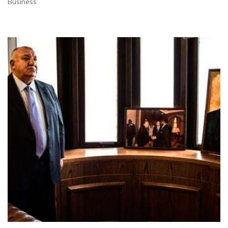
Business