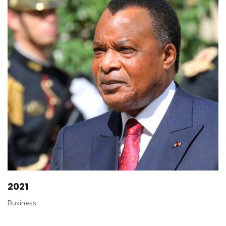
2021
Business