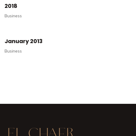
2018
Business
January 2013
Business