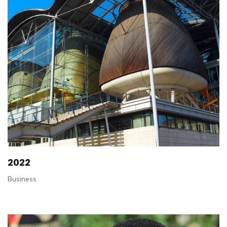
2022
Business