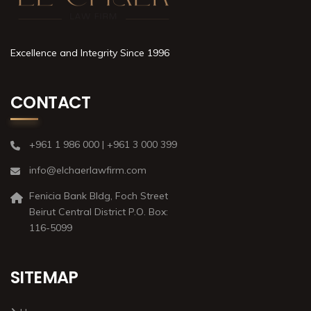
Excellence and Integrity Since 1996
CONTACT
+961 1 986 000 | +961 3 000 399
info@elchaerlawfirm.com
Fenicia Bank Bldg, Foch Street
Beirut Central District P.O. Box:
116-5099
SITEMAP