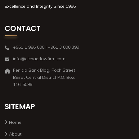
Excellence and Integrity Since 1996
CONTACT
+961 1 986 000 | +961 3 000 399
info@elchaerlawfirm.com
Fenicia Bank Bldg, Foch Street
Beirut Central District P.O. Box:
116-5099
SITEMAP
Home
About