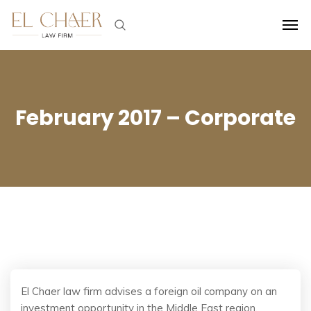
February 2017 – Corporate
El Chaer law firm advises a foreign oil company on an
investment opportunity in the Middle East region.