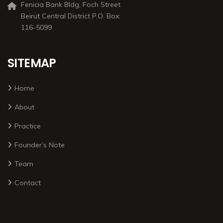
Fenicia Bank Bldg, Foch Street
Beirut Central District P.O. Box:
116-5099
SITEMAP
Home
About
Practice
Founder’s Note
Team
Contact