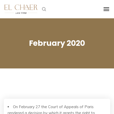
February 2020
On February 27 the Court of Appeals of Paris
rendered a decision by which it grants the right to