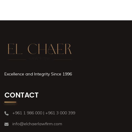
Excellence and Integrity Since 1996
CONTACT
+961 1 986 000 | +961 3 000 399
info@elchaerlawfirm.com