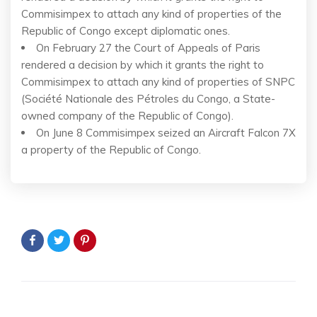
Commisimpex to attach any kind of properties of the
Republic of Congo except diplomatic ones.
On February 27 the Court of Appeals of Paris
rendered a decision by which it grants the right to
Commisimpex to attach any kind of properties of SNPC
(Société Nationale des Pétroles du Congo, a State-
owned company of the Republic of Congo).
On June 8 Commisimpex seized an Aircraft Falcon 7X
a property of the Republic of Congo.