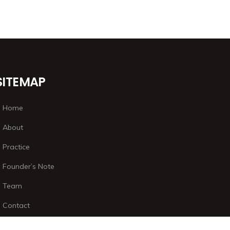
SITEMAP
Home
About
Practice
Founder’s Note
Team
Contact