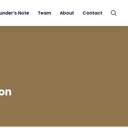
under’s Note
Team
About
Contact
ion