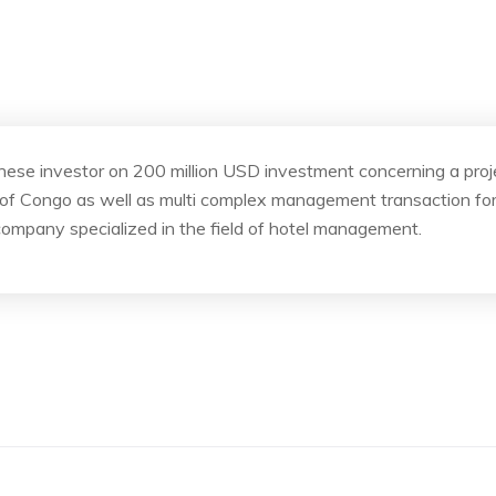
se investor on 200 million USD investment concerning a project
 of Congo as well as multi complex management transaction for
company specialized in the field of hotel management.