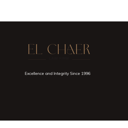
Excellence and Integrity Since 1996