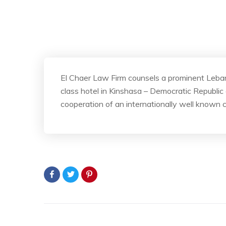
El Chaer Law Firm counsels a prominent Lebane
class hotel in Kinshasa – Democratic Republic
cooperation of an internationally well known 