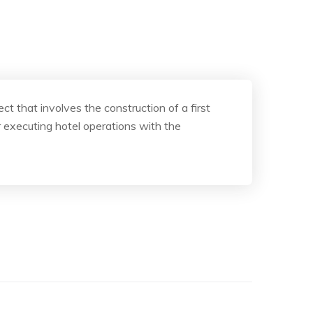
 that involves the construction of a first
 executing hotel operations with the