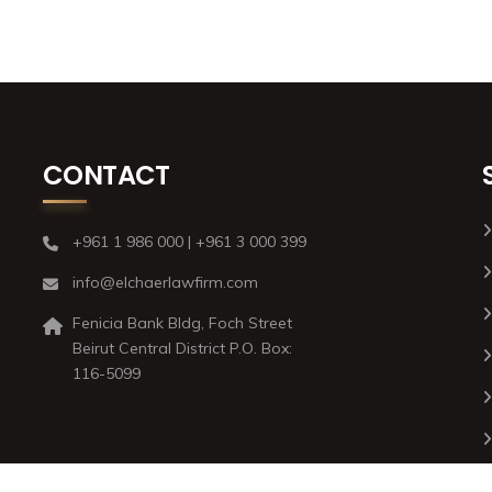
CONTACT
+961 1 986 000 | +961 3 000 399
info@elchaerlawfirm.com
Fenicia Bank Bldg, Foch Street
Beirut Central District P.O. Box:
116-5099