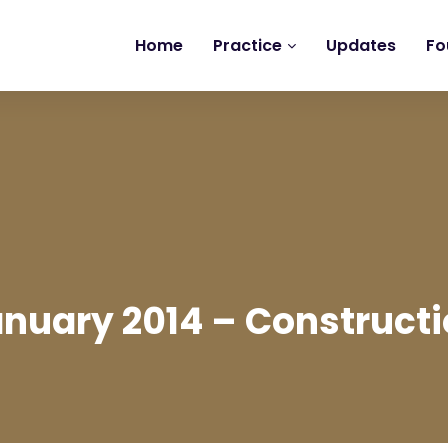
Home
Practice
Updates
Fo
nuary 2014 – Construct