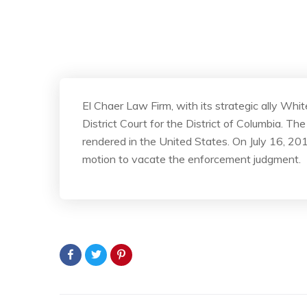
El Chaer Law Firm, with its strategic ally Wh
District Court for the District of Columbia. 
rendered in the United States. On July 16, 201
motion to vacate the enforcement judgment.