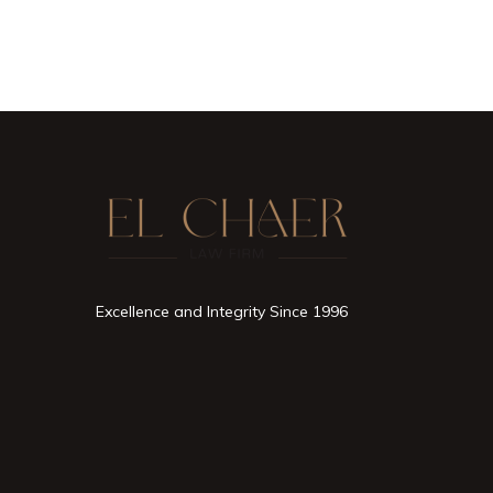
Excellence and Integrity Since 1996