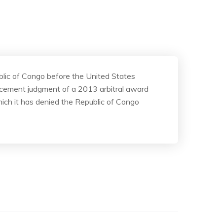
blic of Congo before the United States
orcement judgment of a 2013 arbitral award
hich it has denied the Republic of Congo