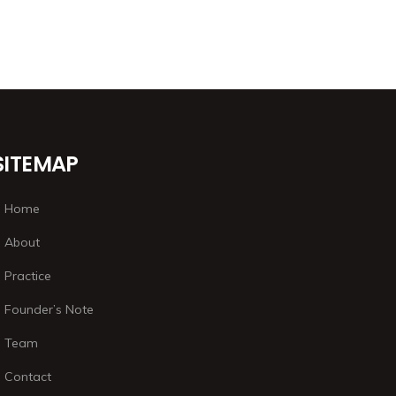
SITEMAP
Home
About
Practice
Founder’s Note
Team
Contact