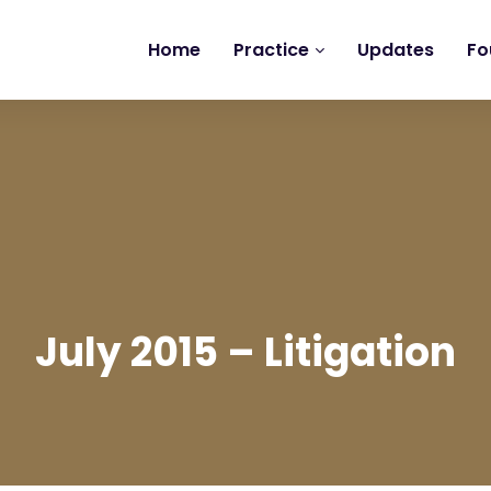
Home
Practice
Updates
Fo
July 2015 – Litigation