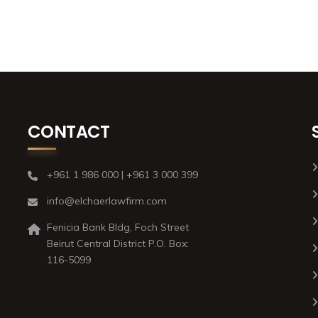
CONTACT
+961 1 986 000 | +961 3 000 399
info@elchaerlawfirm.com
Fenicia Bank Bldg, Foch Street
Beirut Central District P.O. Box:
116-5099