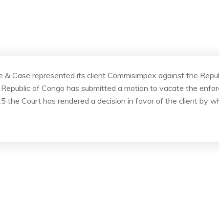
ite & Case represented its client Commisimpex against the Repu
The Republic of Congo has submitted a motion to vacate the enf
5 the Court has rendered a decision in favor of the client by w