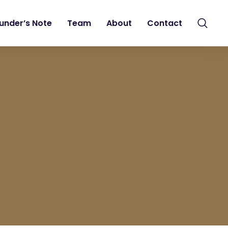
under’s Note
Team
About
Contact