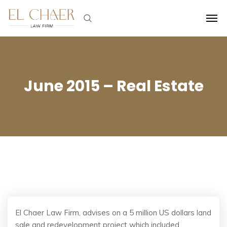
June 2015 – Real Estate
El Chaer Law Firm, advises on a 5 million US dollars land
sale and redevelopment project which included