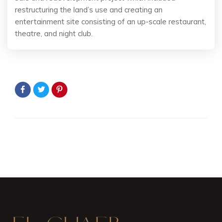
restructuring the land’s use and creating an
entertainment site consisting of an up-scale restaurant,
theatre, and night club.