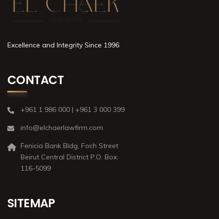
Excellence and Integrity Since 1996
CONTACT
+961 1 986 000 | +961 3 000 399
info@elchaerlawfirm.com
Fenicia Bank Bldg, Foch Street
Beirut Central District P.O. Box:
116-5099
SITEMAP