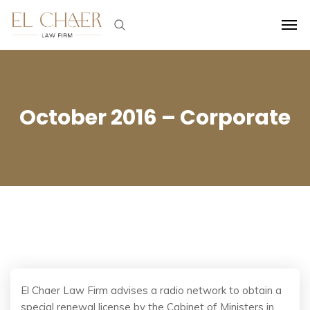
October 2016 – Corporate
El Chaer Law Firm advises a radio network to obtain a
special renewal license by the Cabinet of Ministers in