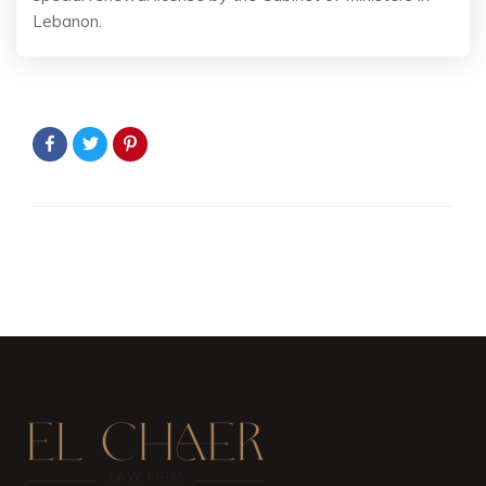
Lebanon.