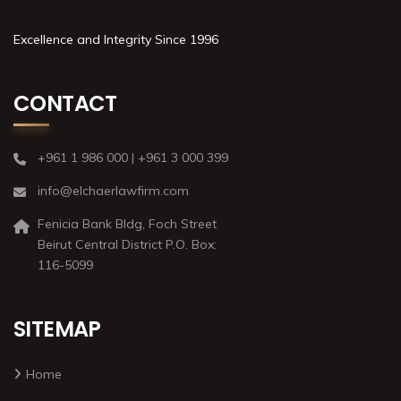
Excellence and Integrity Since 1996
CONTACT
+961 1 986 000 | +961 3 000 399
info@elchaerlawfirm.com
Fenicia Bank Bldg, Foch Street
Beirut Central District P.O. Box:
116-5099
SITEMAP
Home