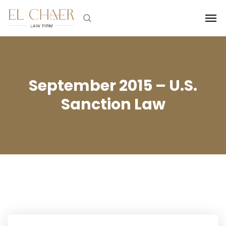
September 2015 – U.S.
Sanction Law