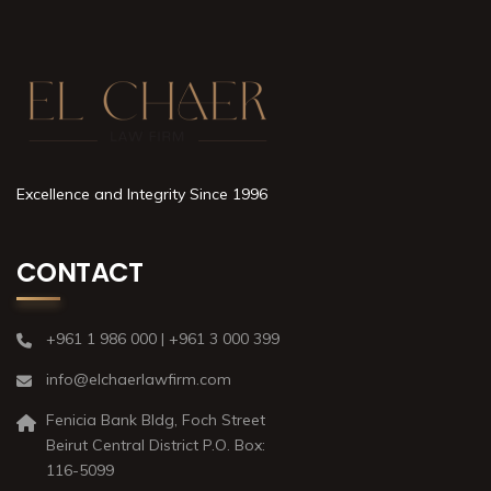
Excellence and Integrity Since 1996
CONTACT
+961 1 986 000 | +961 3 000 399
info@elchaerlawfirm.com
Fenicia Bank Bldg, Foch Street
Beirut Central District P.O. Box:
116-5099