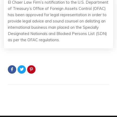
El Chaer Law Firm’s notification to the U.S. Department
of Treasury’s Office of Foreign Assets Control (OFAC)
has been approved for legal representation in order to
provide legal advice and sound counsel on delisting an
international business man placed on the Specially
Designated Nationals and Blocked Persons List (SDN)
as per the OFAC regulations.