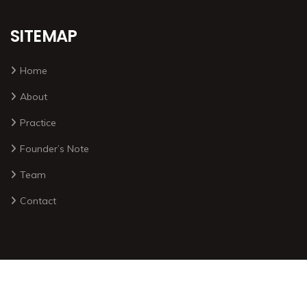
SITEMAP
Home
About
Practice
Founder’s Note
Team
Contact
2026 © All rights reserved