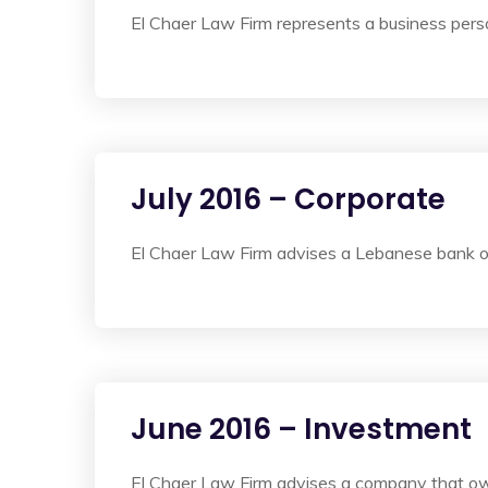
El Chaer Law Firm represents a business perso
July 2016 – Corporate
El Chaer Law Firm advises a Lebanese bank on
June 2016 – Investment
El Chaer Law Firm advises a company that own