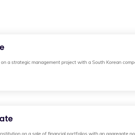
te
on a strategic management project with a South Korean compan
ate
institution on a sale of financial portfolios with an aggregate n