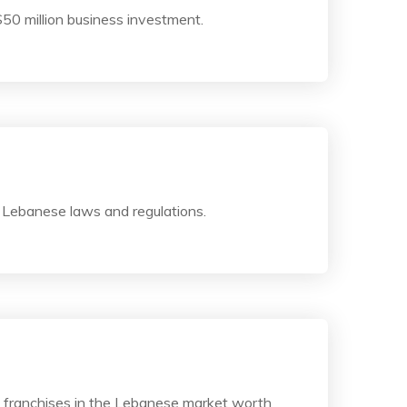
$50 million business investment.
 Lebanese laws and regulations.
g franchises in the Lebanese market worth