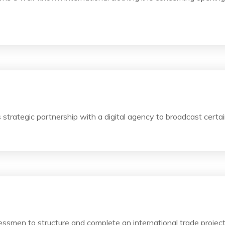
trategic partnership with a digital agency to broadcast certain
essmen to structure and complete an international trade projec