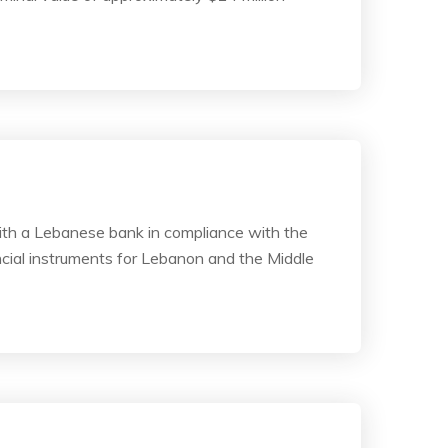
 with a Lebanese bank in compliance with the
cial instruments for Lebanon and the Middle