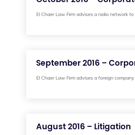
El Chaer Law Firm advises a radio network to 
September 2016 – Corpo
El Chaer Law Firm advises a foreign company 
August 2016 – Litigation