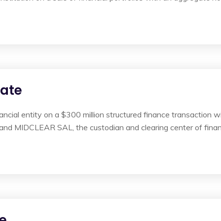
rate
nancial entity on a $300 million structured finance transaction
 and MIDCLEAR SAL, the custodian and clearing center of finan
e