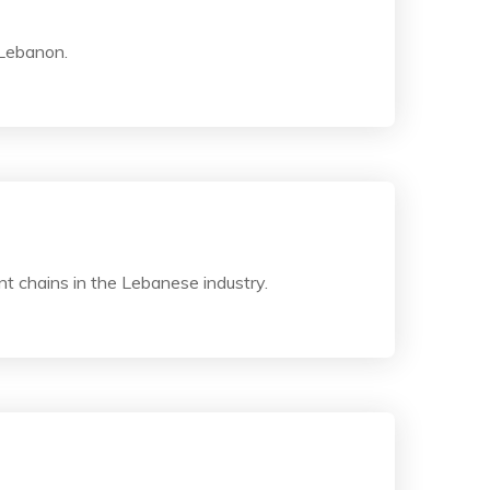
 Lebanon.
t chains in the Lebanese industry.