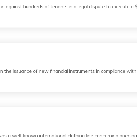
n against hundreds of tenants in a legal dispute to execute a 
 the issuance of new financial instruments in compliance with
s a well-known international clothing line concerning openin