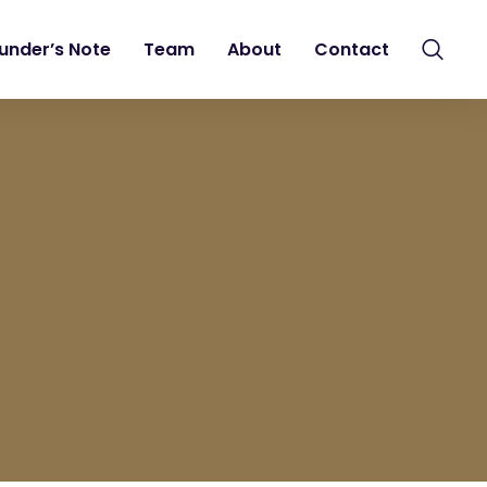
under’s Note
Team
About
Contact