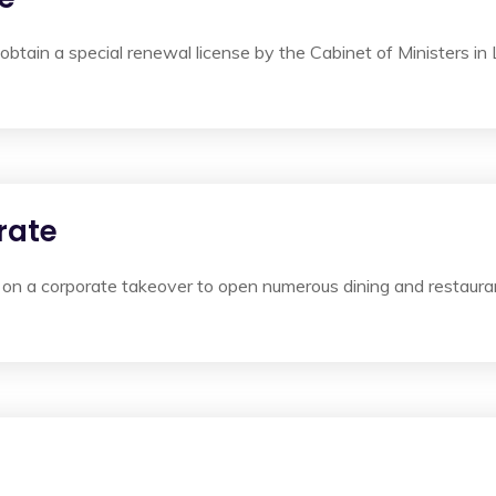
obtain a special renewal license by the Cabinet of Ministers in
rate
on a corporate takeover to open numerous dining and restauran