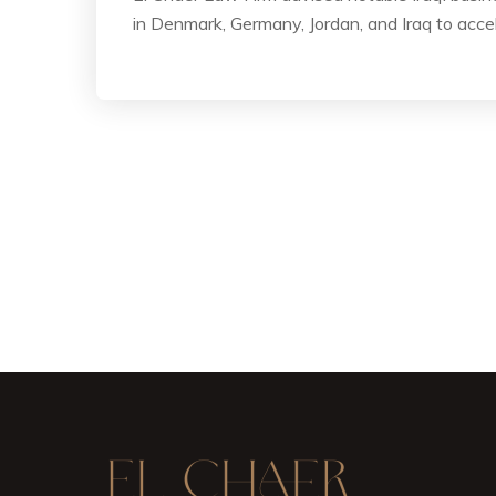
in Denmark, Germany, Jordan, and Iraq to acce