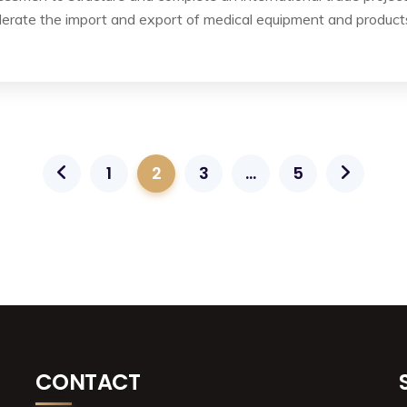
lerate the import and export of medical equipment and product
1
2
3
…
5
CONTACT