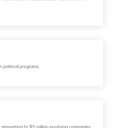
 political programs.
t amounting to $5 million involving companies