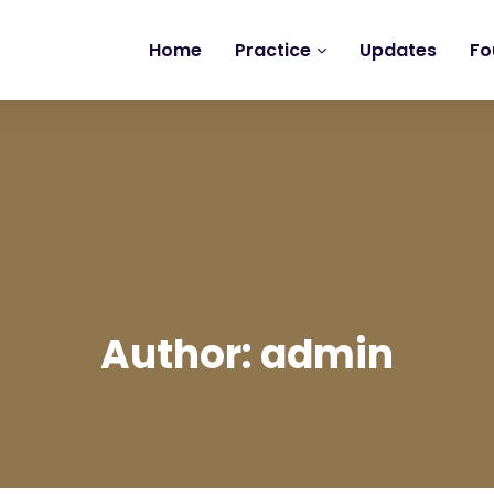
Home
Practice
Updates
Fo
Author: admin