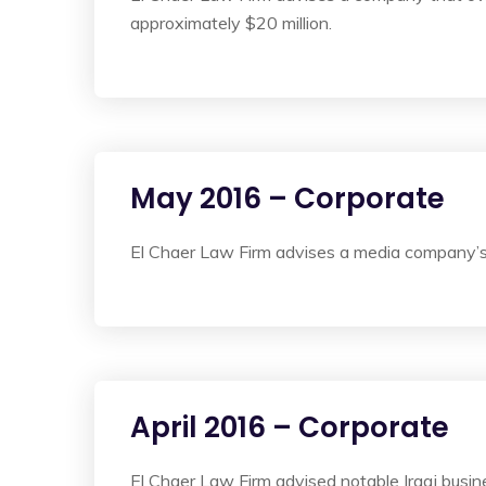
approximately $20 million.
May 2016 – Corporate
El Chaer Law Firm advises a media company’s s
April 2016 – Corporate
El Chaer Law Firm advised notable Iraqi busin