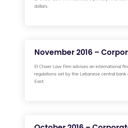
dollars.
November 2016 – Corpo
El Chaer Law Firm advises an international fi
regulations set by the Lebanese central bank
East.
October 2016 – Corporat