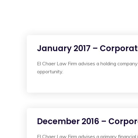
January 2017 – Corpora
El Chaer Law Firm advises a holding company 
opportunity.
December 2016 – Corpor
El Chaer Law Firm advises a primary financial 