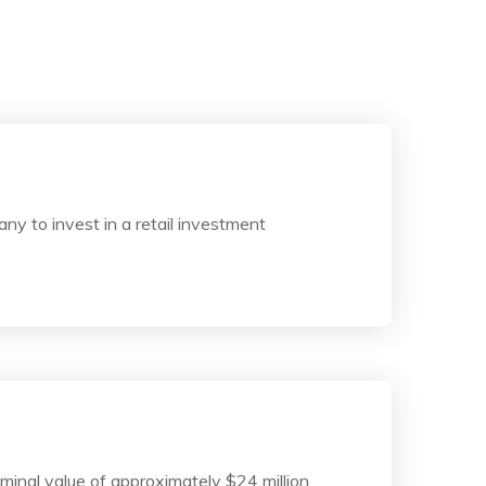
y to invest in a retail investment
ominal value of approximately $24 million