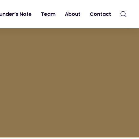
under’s Note
Team
About
Contact