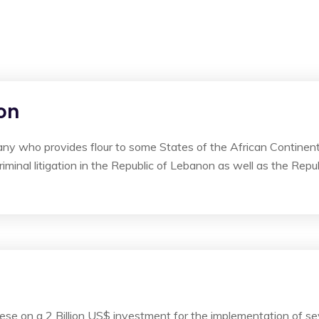
on
ny who provides flour to some States of the African Continen
iminal litigation in the Republic of Lebanon as well as the Repu
e on a 2 Billion US$ investment for the implementation of sev