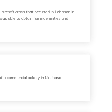
 aircraft crash that occurred in Lebanon in
was able to obtain fair indemnities and
of a commercial bakery in Kinshasa –