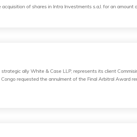
 acquisition of shares in Intra Investments s.a,l. for an amount
ts strategic ally White & Case LLP, represents its client Commi
f Congo requested the annulment of the Final Arbitral Award ren