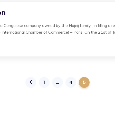
on
ongolese company owned by the Hojeij family , in filling a requ
 (International Chamber of Commerce) – Paris. On the 21st of J
1
…
4
5