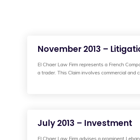
November 2013 – Litigati
El Chaer Law Firm represents a French Compa
a trader. This Claim involves commercial and cr
July 2013 – Investment
El Chaer Law Firm advises a prominent Lebanes