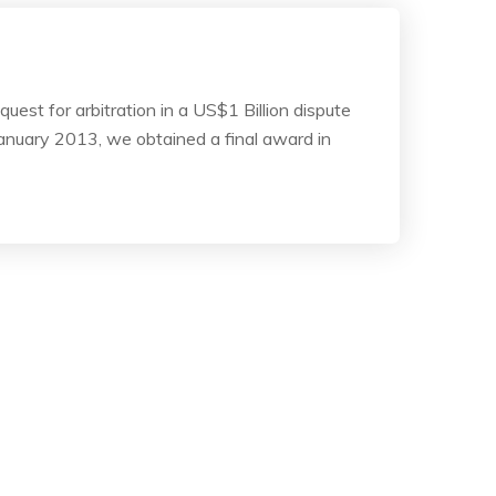
est for arbitration in a US$1 Billion dispute
anuary 2013, we obtained a final award in