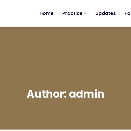
Home
Practice
Updates
Fo
Author: admin