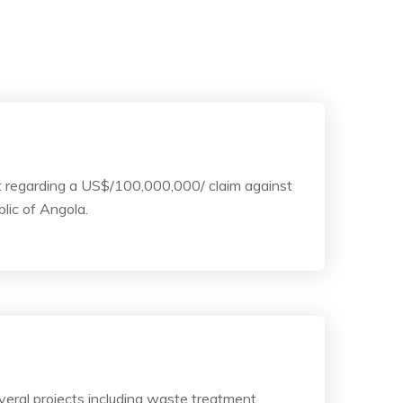
t regarding a US$/100,000,000/ claim against
blic of Angola.
eral projects including waste treatment,