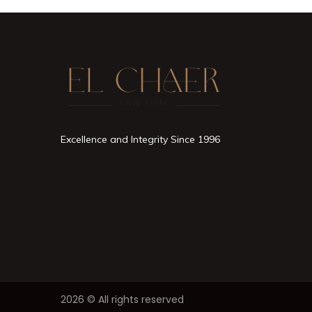
Excellence and Integrity Since 1996
2026 © All rights reserved