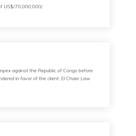
 of US$/70,000,000/.
simpex against the Republic of Congo before
dered in favor of the client. El Chaer Law