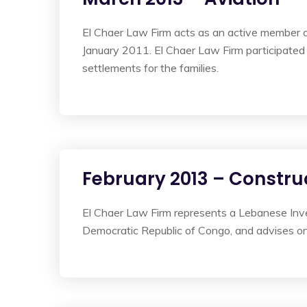
El Chaer Law Firm acts as an active member of 
January 2011. El Chaer Law Firm participated 
settlements for the families.
February 2013 – Constru
El Chaer Law Firm represents a Lebanese Inve
Democratic Republic of Congo, and advises on t