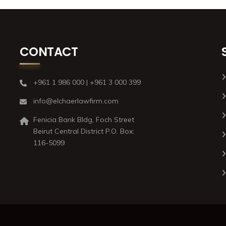
CONTACT
+961 1 986 000 | +961 3 000 399
info@elchaerlawfirm.com
Fenicia Bank Bldg, Foch Street
Beirut Central District P.O. Box:
116-5099