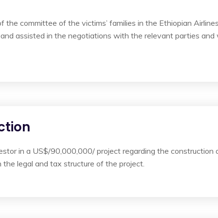
the committee of the victims’ families in the Ethiopian Airlines
and assisted in the negotiations with the relevant parties and 
ction
stor in a US$/90,000,000/ project regarding the construction 
he legal and tax structure of the project.