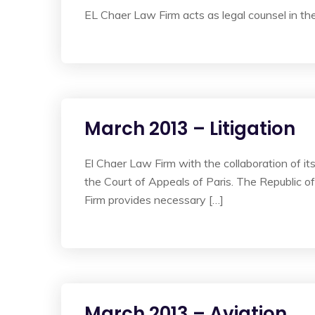
EL Chaer Law Firm acts as legal counsel in the
March 2013 – Litigation
El Chaer Law Firm with the collaboration of i
the Court of Appeals of Paris. The Republic o
Firm provides necessary […]
March 2013 – Aviation