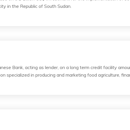
ity in the Republic of South Sudan.
ese Bank, acting as lender, on a long term credit facility amo
on specialized in producing and marketing food agriculture, finan