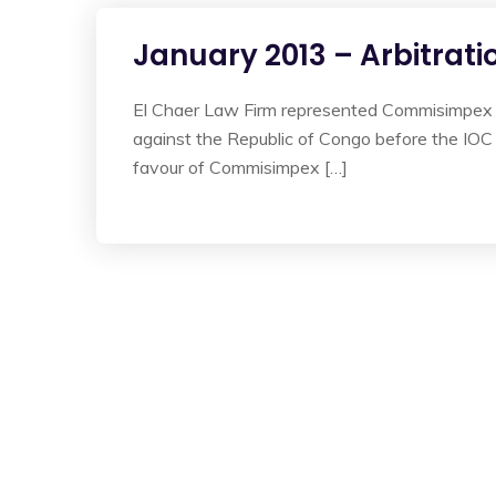
January 2013 – Arbitrati
El Chaer Law Firm represented Commisimpex a C
against the Republic of Congo before the IOC
favour of Commisimpex […]