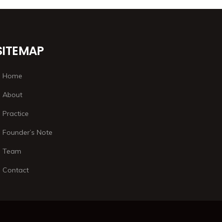
SITEMAP
Home
About
Practice
Founder’s Note
Team
Contact