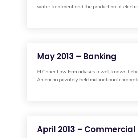
water treatment and the production of electric
May 2013 – Banking
El Chaer Law Firm advises a well-known Leban
American privately held multinational corporati
April 2013 – Commercial