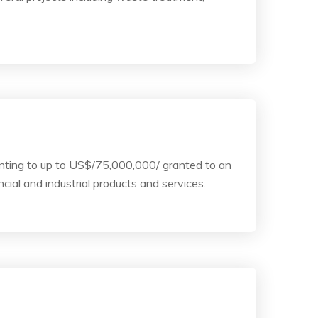
unting to up to US$/75,000,000/ granted to an
cial and industrial products and services.