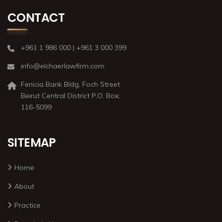
CONTACT
+961 1 986 000 | +961 3 000 399
info@elchaerlawfirm.com
Fenicia Bank Bldg, Foch Street
Beirut Central District P.O. Box:
116-5099
SITEMAP
Home
About
Practice