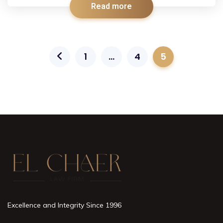
Read more
1
…
4
5
Excellence and Integrity Since 1996