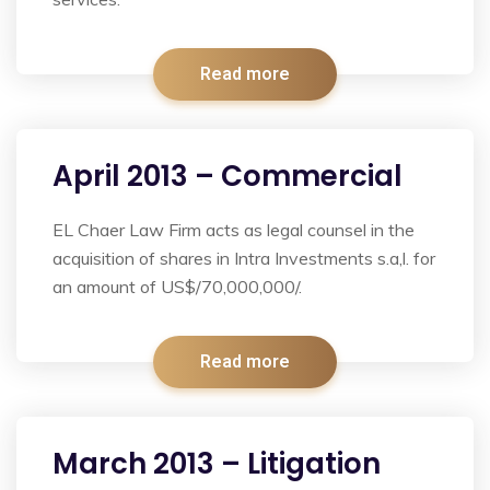
Read more
April 2013 – Commercial
EL Chaer Law Firm acts as legal counsel in the
acquisition of shares in Intra Investments s.a,l. for
an amount of US$/70,000,000/.
Read more
March 2013 – Litigation