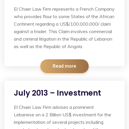
El Chaer Law Firm represents a French Company
who provides flour to some States of the African
Continent regarding a US$/100,000,000/ claim
against a trader. This Claim involves commercial
and criminal litigation in the Republic of Lebanon
as well as the Republic of Angola.
Read more
July 2013 – Investment
El Chaer Law Firm advises a prominent
Lebanese on a 2 Billion US$ investment for the
implementation of several projects including