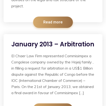
project.
Read more
January 2013 – Arbitration
El Chaer Law Firm represented Commisimpex a
Congolese company owned by the Hojeij family ,
in filling a request for arbitration in a US$1 Billion
dispute against the Republic of Congo before the
IOC (International Chamber of Commerce) –
Paris. On the 21st of January 2013, we obtained
a final award in favour of Commisimpex […]