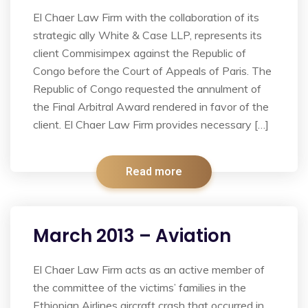
El Chaer Law Firm with the collaboration of its
strategic ally White & Case LLP, represents its
client Commisimpex against the Republic of
Congo before the Court of Appeals of Paris. The
Republic of Congo requested the annulment of
the Final Arbitral Award rendered in favor of the
client. El Chaer Law Firm provides necessary […]
Read more
March 2013 – Aviation
El Chaer Law Firm acts as an active member of
the committee of the victims’ families in the
Ethiopian Airlines aircraft crash that occurred in