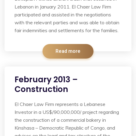
Lebanon in January 2011. El Chaer Law Firm
participated and assisted in the negotiations
with the relevant parties and was able to obtain
fair indemnities and settlements for the families.
Read more
February 2013 –
Construction
El Chaer Law Firm represents a Lebanese
Investor in a US$/90,000,000/ project regarding
the construction of a commercial bakery in
Kinshasa – Democratic Republic of Congo, and
advises on the legal and tax structure of the