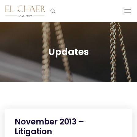
Updates
November 2013 –
Litigation