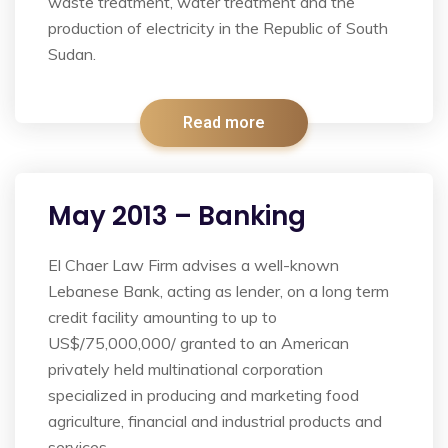
waste treatment, water treatment and the
production of electricity in the Republic of South
Sudan.
Read more
May 2013 – Banking
El Chaer Law Firm advises a well-known
Lebanese Bank, acting as lender, on a long term
credit facility amounting to up to
US$/75,000,000/ granted to an American
privately held multinational corporation
specialized in producing and marketing food
agriculture, financial and industrial products and
services.